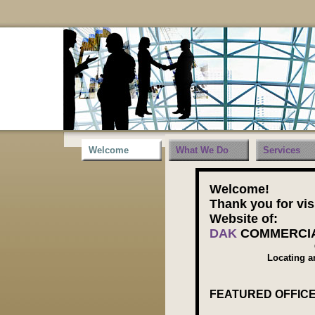
Welcome
What We Do
Services
Welcome!
Thank you for vis
Website of:
DAK
COMMERCIA
Locating a
FEATURED OFFICE