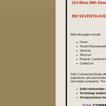
214 West 39th Str
Avail
850 SEVENTH AVE
avail
Web site pages include:
Home
Tenant Representat
Services
About us
Projects / Landlord
Contact us
DAK Commercial Realty offer
experience, plus personalize
real estate companies. The 
Solid relationships
Technology implem
Strong business b
DAK
COMME