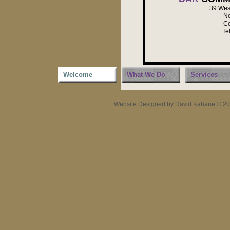
39 West
Ne
Ce
Te
Welcome
What We Do
Services
Website Designed
by David Kahane © 2